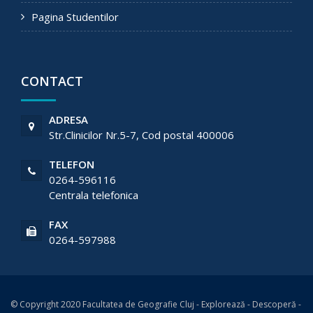
Pagina Studentilor
CONTACT
ADRESA
Str.Clinicilor Nr.5-7, Cod postal 400006
TELEFON
0264-596116
Centrala telefonica
FAX
0264-597988
© Copyright 2020 Facultatea de Geografie Cluj - Explorează - Descoperă -