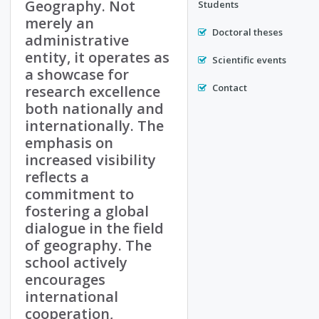
Geography. Not
Students
merely an
Doctoral theses
administrative
entity, it operates as
Scientific events
a showcase for
Contact
research excellence
both nationally and
internationally. The
emphasis on
increased visibility
reflects a
commitment to
fostering a global
dialogue in the field
of geography. The
school actively
encourages
international
cooperation,