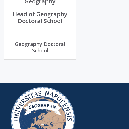
Geography
Head of Geography
Doctoral School
Geography Doctoral
School