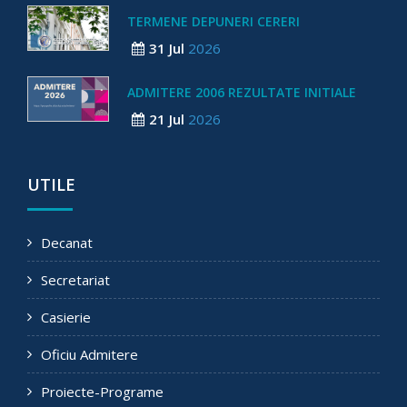
TERMENE DEPUNERI CERERI
31 Jul
2026
ADMITERE 2006 REZULTATE INITIALE
21 Jul
2026
UTILE
Decanat
Secretariat
Casierie
Oficiu Admitere
Proiecte-Programe