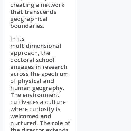
creating a network
that transcends
geographical
boundaries.
In its
multidimensional
approach, the
doctoral school
engages in research
across the spectrum
of physical and
human geography.
The environment
cultivates a culture
where curiosity is
welcomed and
nurtured. The role of
the director extends