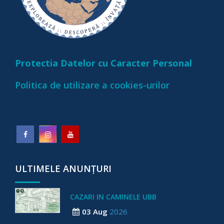
Protectia Datelor cu Caracter Personal
Politica de utilizare a cookies-urilor
ULTIMELE ANUNȚURI
CAZARI IN CAMINELE UBB
03 Aug
2026