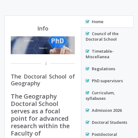
Home
Info
Council of the
Doctoral School
Timetable-
Miscellanea
Regulations
The Doctoral School of
PhD supervisors
Geography
Curriculum,
The Geography
syllabuses
Doctoral School
serves as a focal
Admission 2026
point for advanced
Doctoral Students
research within the
Faculty of
Postdoctoral