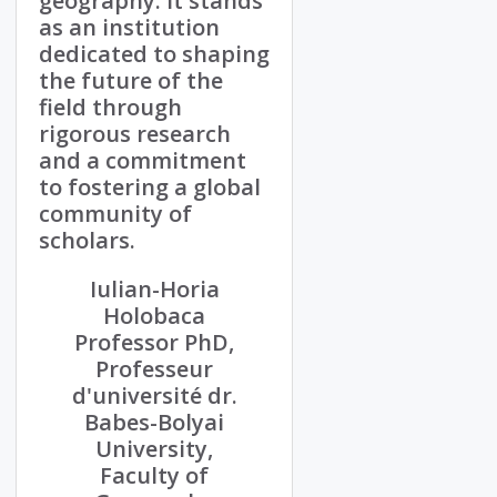
geography. It stands
as an institution
dedicated to shaping
the future of the
field through
rigorous research
and a commitment
to fostering a global
community of
scholars.
Iulian-Horia
Holobaca
Professor PhD,
Professeur
d'université dr.
Babes-Bolyai
University,
Faculty of