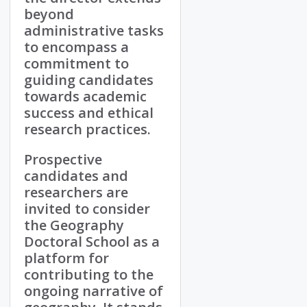
beyond
administrative tasks
to encompass a
commitment to
guiding candidates
towards academic
success and ethical
research practices.
Prospective
candidates and
researchers are
invited to consider
the Geography
Doctoral School as a
platform for
contributing to the
ongoing narrative of