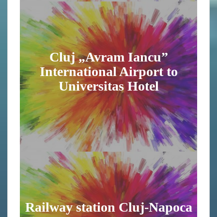
Cluj „Avram Iancu”
International Airport to
Universitas Hotel
Railway station Cluj-Napoca