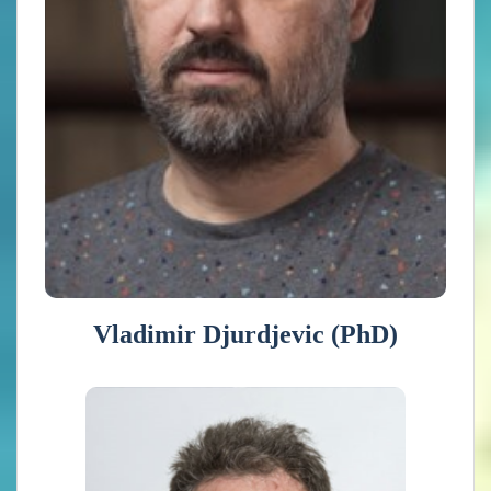
of climate modeling, climate data analysis, climate
impacts, vulnerability and adaptation to climate change.
He participates in the international initiative Med-
CORDEX and he is a member of the International
Planning Committee of the Pannex hydroclimate project.
He is or has been involved in the European projects
ORIENTGATE, DRIHM, GEO-CRADLE,
ClimatEurope and IS-ENES3.
Vladimir Djurdjevic (PhD)
Peter Siegmund (PhD)
Peter Siegmund (1961) has a PhD in