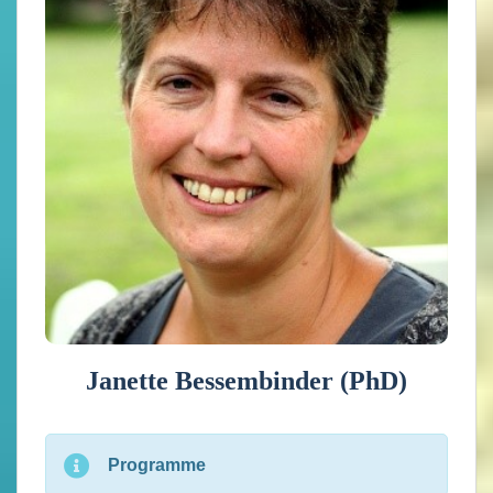
climate services development. In the Netherlands she has
led several projects on the tailoring of climate data for
users ranging from impact/adaptation researchers,
companies to policy makers. She is or has been involved
in the European projects EUSTACE, ROADAPT,
WATCH, C3S ULS, Climateurope, PRIMAVERA and
IS-ENES3, mostly as work package leader related to
tailoring and dissemination. She also organized the
schools on “Climate data use for impact assessments” in
2020 and 2021.
Janette Bessembinder (PhD)
Programme