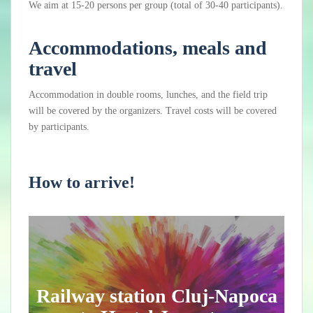
We aim at 15-20 persons per group (total of 30-40 participants).
Accommodations, meals and
travel
Accommodation in double rooms, lunches, and the field trip
will be covered by the organizers. Travel costs will be covered
by participants.
How to arrive!
Railway station Cluj-Napoca