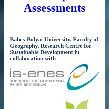
Assessments
Babeș-Bolyai University, Faculty of
Geography, Research Centre for
Sustainable Development in
collaboration with