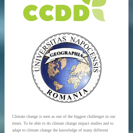
Climate change is seen as one of the biggest challenges in our
times. To be able to do climate change impact studies and to
adapt to climate change the knowledge of many different