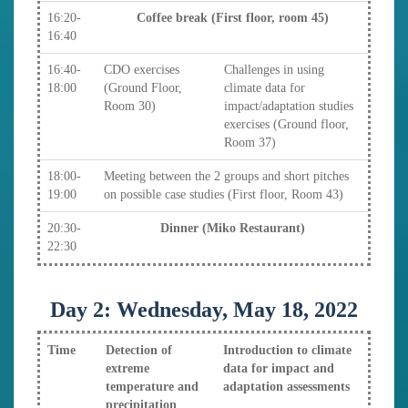
16:20-
Coffee break (First floor, room 45)
16:40
16:40-
CDO exercises
Challenges in using
18:00
(Ground Floor,
climate data for
Room 30)
impact/adaptation studies
exercises (Ground floor,
Room 37)
18:00-
Meeting between the 2 groups and short pitches
19:00
on possible case studies (First floor, Room 43)
20:30-
Dinner (Miko Restaurant)
22:30
Day 2: Wednesday, May 18, 2022
Time
Detection of
Introduction to climate
extreme
data for impact and
temperature and
adaptation assessments
precipitation