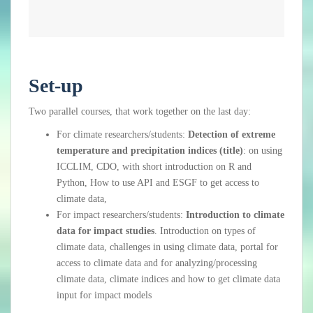
Set-up
Two parallel
courses
, that work together on the last day:
For climate researchers/students:
Detection of extreme
temperature and precipitation indices (title)
: on using
ICCLIM, CDO, with short introduction on R and
Python, How to use API and ESGF to get access to
climate data,
For impact researchers/students:
Introduction to climate
data for impact studies
. Introduction on types of
climate data, challenges in using climate data, portal for
access to climate data and for analyzing/processing
climate data, climate indices and how to get climate data
input for impact models