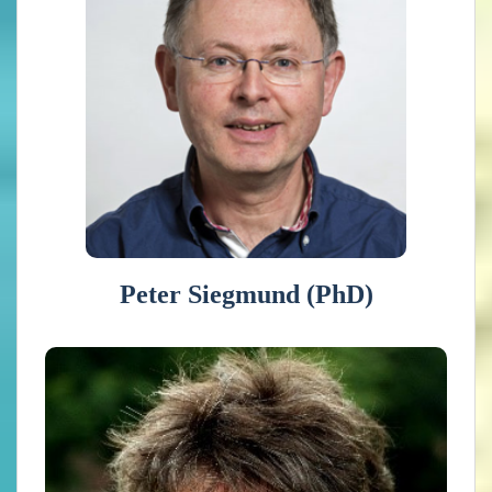
physics.
He is a climate expert and researcher at the
Royal Netherlands Meteorological Institute
with interest in atmospheric dynamics, the
stratosphere, climate, and climate change.
He is lead author of the Global Climate
2015-2019 report of the World
Meteorological Organization.
Peter Siegmund (PhD)
Janette Bessembinder (PhD)
Works at the Royal Netherlands Meteorological Institute
since 2005. She is involved in climate scenario and