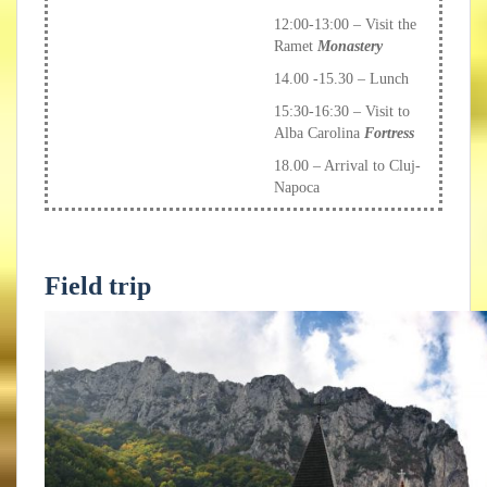
12:00-13:00 – Visit the
Ramet
Monastery
14.00 -15.30 – Lunch
15:30-16:30 – Visit to
Alba Carolina
Fortress
18.00 – Arrival to Cluj-
Napoca
Field trip