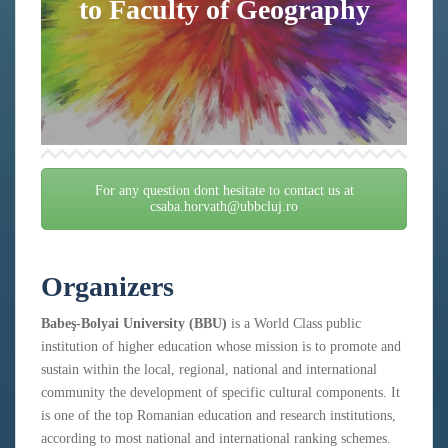
to Faculty of Geography
For any question dont hesitate to contact us at
csaba.horvath@ubbcluj.ro
Organizers
Babeş-Bolyai University (BBU)
is a World Class public
institution of higher education whose mission is to promote and
sustain within the local, regional, national and international
community the development of specific cultural components. It
is one of the top Romanian education and research institutions,
according to most national and international ranking schemes.