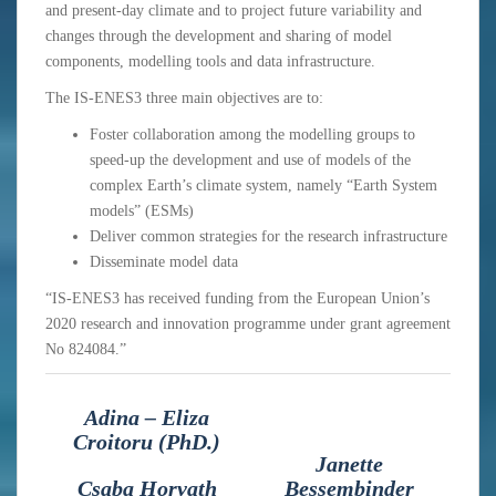
and present-day climate and to project future variability and
changes through the development and sharing of model
components, modelling tools and data infrastructure.
The IS-ENES3 three main objectives are to:
Foster collaboration among the modelling groups to
speed-up the development and use of models of the
complex Earth’s climate system, namely “Earth System
models” (ESMs)
Deliver common strategies for the research infrastructure
Disseminate model data
“IS-ENES3 has received funding from the European Union’s
2020 research and innovation programme under grant agreement
No 824084.”
Adina – Eliza
Croitoru (PhD.)
Janette
Csaba Horvath
Bessembinder