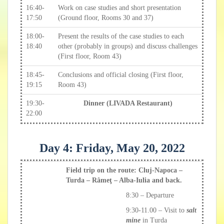
16:40-
Work on case studies and short presentation
17:50
(Ground floor, Rooms 30 and 37)
18:00-
Present the results of the case studies to each
18:40
other (probably in groups) and discuss challenges
(First floor, Room 43)
18:45-
Conclusions and official closing (First floor,
19:15
Room 43)
19:30-
Dinner (LIVADA Restaurant)
22:00
Day 4: Friday, May 20, 2022
Field trip on the route: Cluj-Napoca –
Turda – Râmeţ – Alba-Iulia and back.
8:30 – Departure
9:30-11.00 – Visit to
salt
mine
in Turda