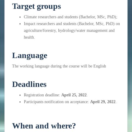
Target groups
Climate researchers and
students (Bachelor, MSc, PhD);
Impact researchers and students (Bachelor, MSc, PhD) on
agriculture/forestry, hydrology/water management and
health.
Language
The working language during the course will be English
Deadlines
Registration deadline:
April 25, 2022
.
Participants notification on acceptance:
April 29, 2022
.
When and where?