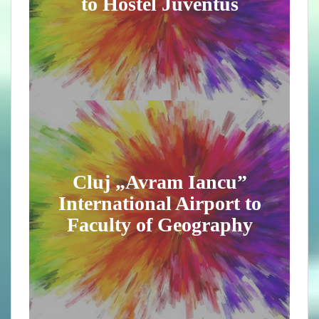
to Hostel Juventus
Cluj „Avram Iancu”
International Airport to
Faculty of Geography