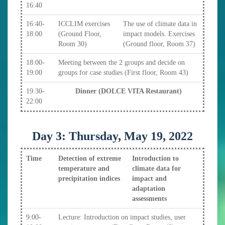
16:40
16:40-
ICCLIM exercises
The use of climate data in
18:00
(Ground Floor,
impact models. Exercises
Room 30)
(Ground floor, Room 37)
18:00-
Meeting between the 2 groups and decide on
19:00
groups for case studies (First floor, Room 43)
19:30-
Dinner (DOLCE VITA Restaurant)
22:00
Day 3: Thursday, May 19, 2022
Time
Detection of extreme
Introduction to
temperature and
climate data for
precipitation indices
impact and
adaptation
assessments
9:00-
Lecture: Introduction on impact studies, user