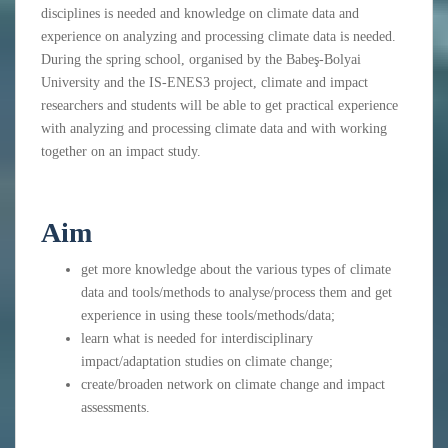
disciplines is needed and knowledge on climate data and
experience on analyzing and processing climate data is needed.
During the spring school, organised by the Babeş-Bolyai
University and the IS-ENES3 project, climate and impact
researchers and students will be able to get practical experience
with analyzing and processing climate data and with working
together on an impact study.
Aim
get more knowledge about the various types of climate
data and tools/methods to analyse/process them and get
experience in using these tools/methods/data;
learn what is needed for interdisciplinary
impact/adaptation studies on climate change;
create/broaden network on climate change and impact
assessments.