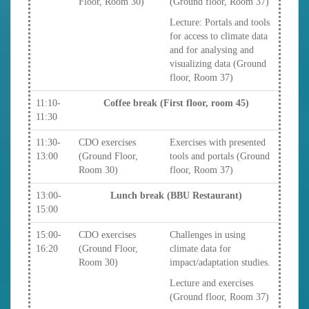
Floor, Room 30)
(Ground floor, Room 37)
Lecture: Portals and tools
for access to climate data
and for analysing and
visualizing data (Ground
floor, Room 37)
11:10-
Coffee break (First floor, room 45)
11:30
11:30-
CDO exercises
Exercises with presented
13:00
(Ground Floor,
tools and portals (Ground
Room 30)
floor, Room 37)
13:00-
Lunch break (BBU Restaurant)
15:00
15:00-
CDO exercises
Challenges in using
16:20
(Ground Floor,
climate data for
Room 30)
impact/adaptation studies.
Lecture and exercises
(Ground floor, Room 37)