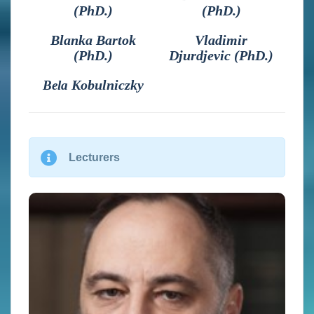
(PhD.)
(PhD.)
Blanka Bartok
Vladimir
(PhD.)
Djurdjevic (PhD.)
Kobulniczky
Bela
Lecturers
Vladimir Djurdjevic (PhD)
Is an associate professor of meteorology at the Faculty of
Physics, University of Belgrade, Serbia. He was visiting
scientist at NOAA/NCEP (USA), CMCC (Italy), IST
(Portugal) and ICOD (Malta). His expertise is in the field