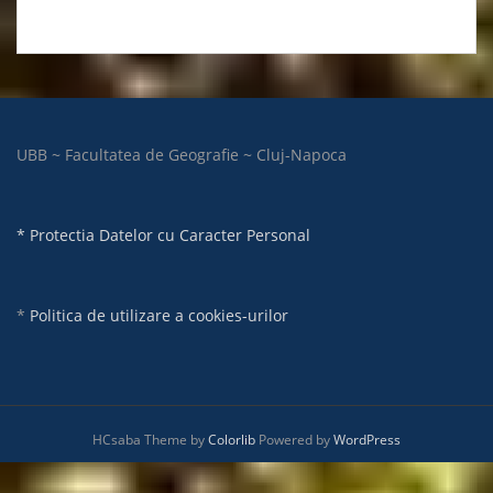
UBB ~ Facultatea de Geografie ~ Cluj-Napoca
* Protectia Datelor cu Caracter Personal
*
Politica de utilizare a cookies-urilor
HCsaba Theme by
Colorlib
Powered by
WordPress