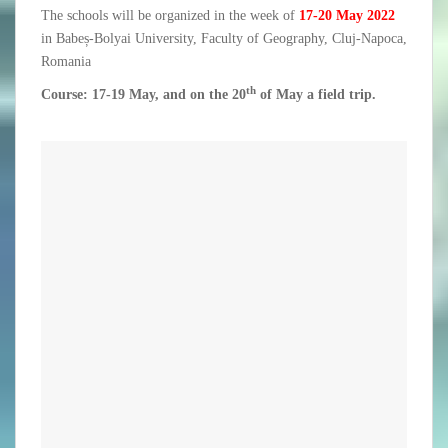
The schools will be organized in the week of
17-20 May 2022
in Babeș-Bolyai University, Faculty of Geography, Cluj-Napoca,
Romania
th
Course: 17-19 May, and on the 20
of May a field trip.