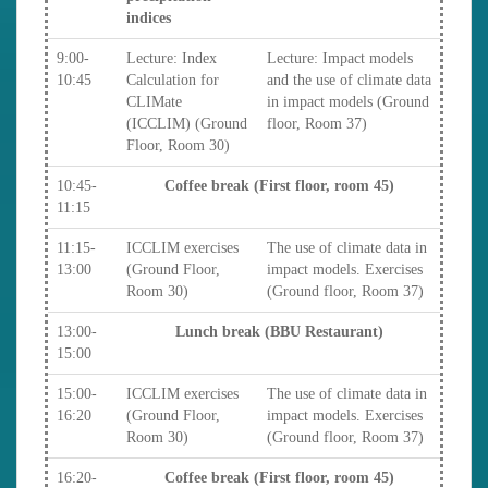
indices
9:00-
Lecture: Index
Lecture: Impact models
10:45
Calculation for
and the use of climate data
CLIMate
in impact models (Ground
(ICCLIM) (Ground
floor, Room 37)
Floor, Room 30)
10:45-
Coffee break (First floor, room 45)
11:15
11:15-
ICCLIM exercises
The use of climate data in
13:00
(Ground Floor,
impact models. Exercises
Room 30)
(Ground floor, Room 37)
13:00-
Lunch break (BBU Restaurant)
15:00
15:00-
ICCLIM exercises
The use of climate data in
16:20
(Ground Floor,
impact models. Exercises
Room 30)
(Ground floor, Room 37)
16:20-
Coffee break (First floor, room 45)