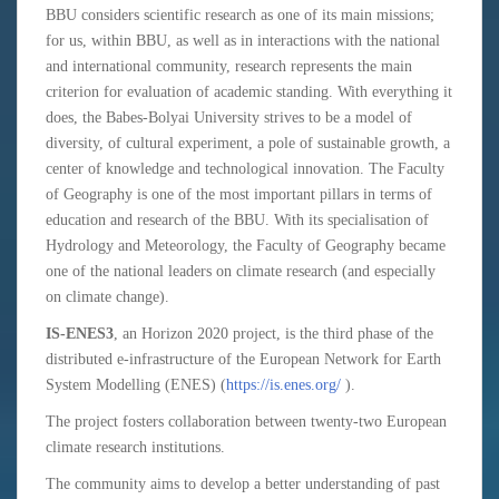
BBU considers scientific research as one of its main missions;
for us, within BBU, as well as in interactions with the national
and international community, research represents the main
criterion for evaluation of academic standing. With everything it
does, the Babes-Bolyai University strives to be a model of
diversity, of cultural experiment, a pole of sustainable growth, a
center of knowledge and technological innovation. The Faculty
of Geography is one of the most important pillars in terms of
education and research of the BBU. With its specialisation of
Hydrology and Meteorology, the Faculty of Geography became
one of the national leaders on climate research (and especially
on climate change).
IS-ENES3
, an Horizon 2020 project, is the third phase of the
distributed e-infrastructure of the European Network for Earth
System Modelling (ENES) (
https://is.enes.org/
).
The project fosters collaboration between twenty-two European
climate research institutions.
The community aims to develop a better understanding of past