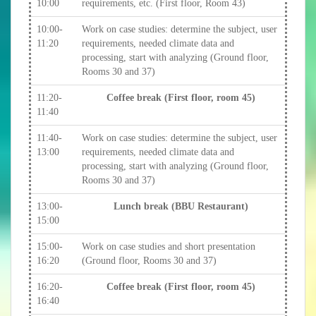
10:00
requirements, etc. (First floor, Room 43)
10:00-
Work on case studies: determine the subject, user
11:20
requirements, needed climate data and
processing, start with analyzing (Ground floor,
Rooms 30 and 37)
11:20-
Coffee break (First floor, room 45)
11:40
11:40-
Work on case studies: determine the subject, user
13:00
requirements, needed climate data and
processing, start with analyzing (Ground floor,
Rooms 30 and 37)
13:00-
Lunch break (BBU Restaurant)
15:00
15:00-
Work on case studies and short presentation
16:20
(Ground floor, Rooms 30 and 37)
16:20-
Coffee break (First floor, room 45)
16:40