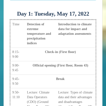
Day 1: Tuesday, May 17, 2022
Time
Detection of
Introduction to climate
extreme
data for impact and
temperature and
adaptation assessments
precipitation
indices
8:15-
Check-in (First floor)
9:00
9:00-
Official opening (First floor, Room 43)
9:45
9:45-
Break
9:50
9:50-
Lecture: Climate
Lecture: Types of climate
11:10
Data Operators
data and their advantages
(CDO) (Ground
and disadvantages