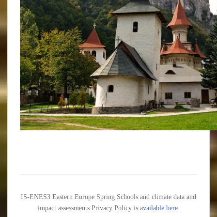
IS-ENES3 Eastern Europe Spring Schools and climate data and
impact assessments Privacy Policy is
available here.